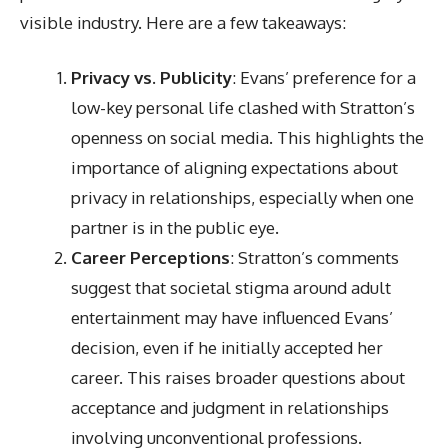
visible industry. Here are a few takeaways:
Privacy vs. Publicity
: Evans’ preference for a
low-key personal life clashed with Stratton’s
openness on social media. This highlights the
importance of aligning expectations about
privacy in relationships, especially when one
partner is in the public eye.
Career Perceptions
: Stratton’s comments
suggest that societal stigma around adult
entertainment may have influenced Evans’
decision, even if he initially accepted her
career. This raises broader questions about
acceptance and judgment in relationships
involving unconventional professions.