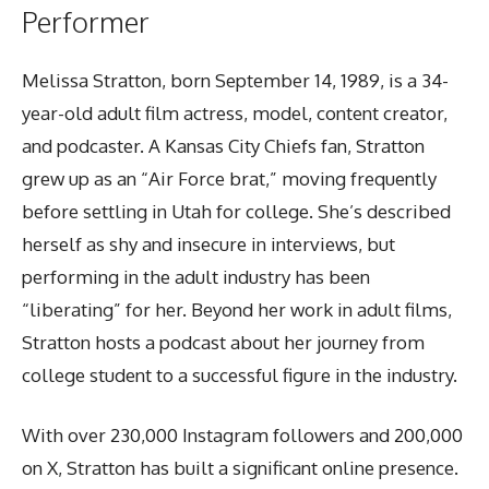
Performer
Melissa Stratton, born September 14, 1989, is a 34-
year-old adult film actress, model, content creator,
and podcaster. A Kansas City Chiefs fan, Stratton
grew up as an “Air Force brat,” moving frequently
before settling in Utah for college. She’s described
herself as shy and insecure in interviews, but
performing in the adult industry has been
“liberating” for her. Beyond her work in adult films,
Stratton hosts a podcast about her journey from
college student to a successful figure in the industry.
With over 230,000 Instagram followers and 200,000
on X, Stratton has built a significant online presence.