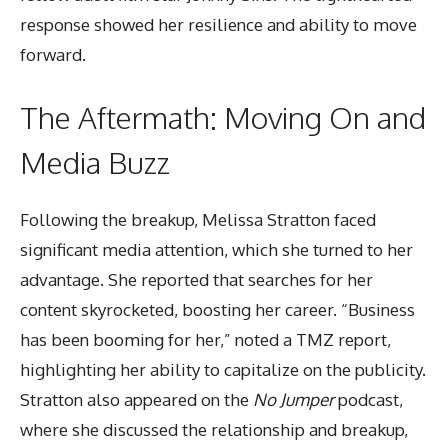
response showed her resilience and ability to move
forward.
The Aftermath: Moving On and
Media Buzz
Following the breakup, Melissa Stratton faced
significant media attention, which she turned to her
advantage. She reported that searches for her
content skyrocketed, boosting her career. “Business
has been booming for her,” noted a TMZ report,
highlighting her ability to capitalize on the publicity.
Stratton also appeared on the
No Jumper
podcast,
where she discussed the relationship and breakup,