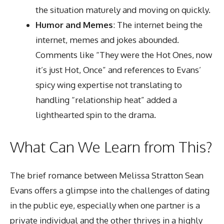
the situation maturely and moving on quickly.
Humor and Memes
: The internet being the
internet, memes and jokes abounded.
Comments like “They were the Hot Ones, now
it’s just Hot, Once” and references to Evans’
spicy wing expertise not translating to
handling “relationship heat” added a
lighthearted spin to the drama.
What Can We Learn from This?
The brief romance between Melissa Stratton Sean
Evans offers a glimpse into the challenges of dating
in the public eye, especially when one partner is a
private individual and the other thrives in a highly