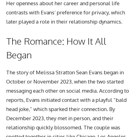
Her openness about her career and personal life
contrasts with Evans’ preference for privacy, which
later played a role in their relationship dynamics.
The Romance: How It All
Began
The story of Melissa Stratton Sean Evans began in
October or November 2023, when the two started
messaging each other on
social media
. According to
reports, Evans initiated contact with a playful “bald
head joke,” which sparked their connection. By
December 2023, they met in person, and their
relationship quickly blossomed. The couple was
spotted together in cities like Chicago, Los Angeles,