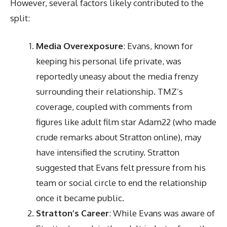
However, several factors likely contributed to the
split:
Media Overexposure
: Evans, known for
keeping his personal life private, was
reportedly uneasy about the media frenzy
surrounding their relationship. TMZ’s
coverage, coupled with comments from
figures like adult film star Adam22 (who made
crude remarks about Stratton online), may
have intensified the scrutiny. Stratton
suggested that Evans felt pressure from his
team or social circle to end the relationship
once it became public.
Stratton’s Career
: While Evans was aware of