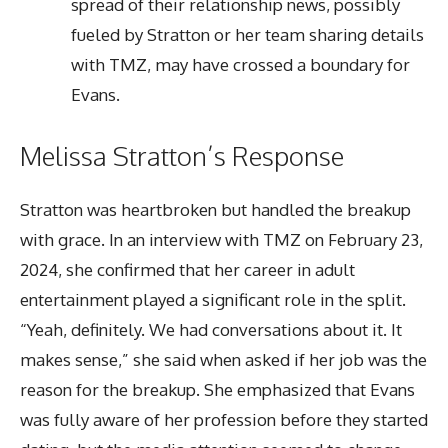
spread of their relationship news, possibly
fueled by Stratton or her team sharing details
with TMZ, may have crossed a boundary for
Evans.
Melissa Stratton’s Response
Stratton was heartbroken but handled the breakup
with grace. In an interview with TMZ on February 23,
2024, she confirmed that her career in adult
entertainment played a significant role in the split.
“Yeah, definitely. We had conversations about it. It
makes sense,” she said when asked if her job was the
reason for the breakup. She emphasized that Evans
was fully aware of her profession before they started