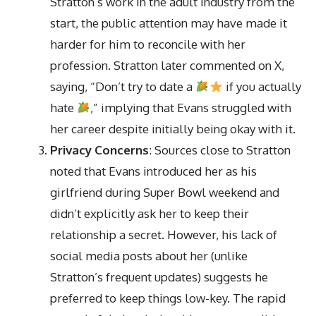
Stratton’s work in the adult industry from the
start, the public attention may have made it
harder for him to reconcile with her
profession. Stratton later commented on X,
saying, “Don’t try to date a
if you actually
hate
,” implying that Evans struggled with
her career despite initially being okay with it.
Privacy Concerns
: Sources close to Stratton
noted that Evans introduced her as his
girlfriend during Super Bowl weekend and
didn’t explicitly ask her to keep their
relationship a secret. However, his lack of
social media posts about her (unlike
Stratton’s frequent updates) suggests he
preferred to keep things low-key. The rapid