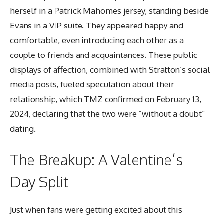
herself in a Patrick Mahomes jersey, standing beside
Evans in a VIP suite. They appeared happy and
comfortable, even introducing each other as a
couple to friends and acquaintances. These public
displays of affection, combined with Stratton’s social
media posts, fueled speculation about their
relationship, which TMZ confirmed on February 13,
2024, declaring that the two were “without a doubt”
dating.
The Breakup: A Valentine’s
Day Split
Just when fans were getting excited about this