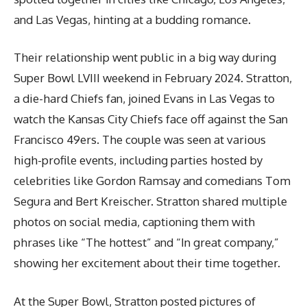
and Las Vegas, hinting at a budding romance.
Their relationship went public in a big way during
Super Bowl LVIII weekend in February 2024. Stratton,
a die-hard Chiefs fan, joined Evans in Las Vegas to
watch the Kansas City Chiefs face off against the San
Francisco 49ers. The couple was seen at various
high-profile events, including parties hosted by
celebrities like Gordon Ramsay and comedians Tom
Segura and Bert Kreischer. Stratton shared multiple
photos on social media, captioning them with
phrases like “The hottest” and “In great company,”
showing her excitement about their time together.
At the Super Bowl, Stratton posted pictures of