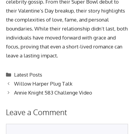
celebrity gossip. From their Super Bowl debut to
their Valentine’s Day breakup, their story highlights
the complexities of love, fame, and personal
boundaries. While their relationship didn’t last, both
individuals have moved forward with grace and
focus, proving that even a short-lived romance can
leave a lasting impact.
Categories
Latest Posts
Willow Harper Plug Talk
Annie Knight 583 Challenge Video
Leave a Comment
Comment