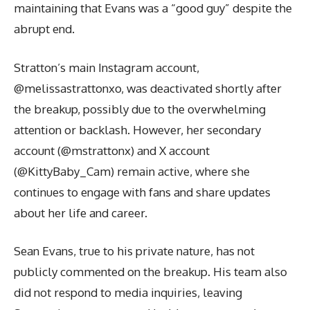
maintaining that Evans was a “good guy” despite the
abrupt end.
Stratton’s main Instagram account,
@melissastrattonxo, was deactivated shortly after
the breakup, possibly due to the overwhelming
attention or backlash. However, her secondary
account (@mstrattonx) and X account
(@KittyBaby_Cam) remain active, where she
continues to engage with fans and share updates
about her life and career.
Sean Evans, true to his private nature, has not
publicly commented on the breakup. His team also
did not respond to media inquiries, leaving