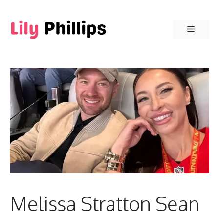
Skip
to
Menu
content
Melissa Stratton Sean