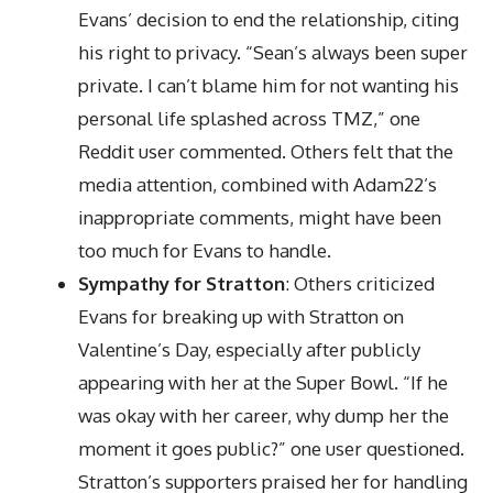
Evans’ decision to end the relationship, citing
his right to privacy. “Sean’s always been super
private. I can’t blame him for not wanting his
personal life splashed across TMZ,” one
Reddit user commented. Others felt that the
media attention, combined with Adam22’s
inappropriate comments, might have been
too much for Evans to handle.
Sympathy for Stratton
: Others criticized
Evans for breaking up with Stratton on
Valentine’s Day, especially after publicly
appearing with her at the Super Bowl. “If he
was okay with her career, why dump her the
moment it goes public?” one user questioned.
Stratton’s supporters praised her for handling