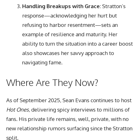
Handling Breakups with Grace
: Stratton’s
response—acknowledging her hurt but
refusing to harbor resentment—sets an
example of resilience and maturity. Her
ability to turn the situation into a career boost
also showcases her savvy approach to
navigating fame.
Where Are They Now?
As of September 2025, Sean Evans continues to host
Hot Ones
, delivering spicy interviews to millions of
fans. His private life remains, well, private, with no
new relationship rumors surfacing since the Stratton
split.