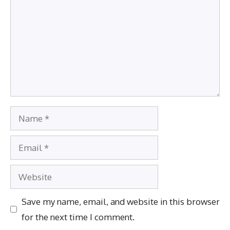
Name
Email
Website
Save my name, email, and website in this browser
for the next time I comment.