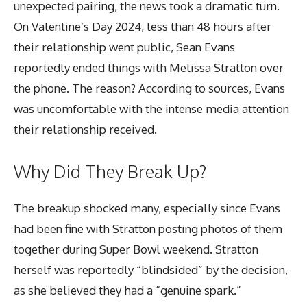
unexpected pairing, the news took a dramatic turn.
On Valentine’s Day 2024, less than 48 hours after
their relationship went public, Sean Evans
reportedly ended things with Melissa Stratton over
the phone. The reason? According to sources, Evans
was uncomfortable with the intense media attention
their relationship received.
Why Did They Break Up?
The breakup shocked many, especially since Evans
had been fine with Stratton posting photos of them
together during Super Bowl weekend. Stratton
herself was reportedly “blindsided” by the decision,
as she believed they had a “genuine spark.”