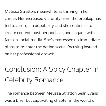
Melissa Stratton, meanwhile, is thriving in her
career. Her increased visibility from the breakup has
led to a surge in popularity, and she continues to
create content, host her podcast, and engage with
fans on social media. She’s expressed no immediate
plans to re-enter the dating scene, focusing instead
on her professional growth.
Conclusion: A Spicy Chapter in
Celebrity Romance
The romance between Melissa Stratton Sean Evans
was a brief but
captivating chapter in the world
of