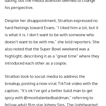
dating, but the media attention seemed to change
his perspective.
Despite her disappointment, Stratton expressed no
hard feelings toward Evans. “I liked him a lot, but it
is what it is. I don’t want to be with someone who
doesn’t want to be with me,” she told reporters. She
also noted that the Super Bowl weekend was a
highlight, describing it as a “great time” where they
introduced each other as a couple.
Stratton took to social media to address the
breakup, posting a now-viral TikTok video with the
caption, “It’s ok I’ve got a better bald man to get
spicy with @mosttalentedbaldman,” referring to
fellow adult film star Johnny Sins. The lighthearted