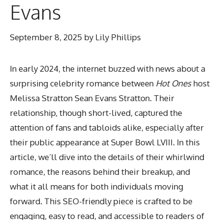
Evans
September 8, 2025
by
Lily Phillips
In early 2024, the internet buzzed with news about a
surprising celebrity romance between
Hot Ones
host
Melissa Stratton Sean Evans Stratton. Their
relationship, though short-lived, captured the
attention of fans and tabloids alike, especially after
their public appearance at Super Bowl LVIII. In this
article, we’ll dive into the details of their whirlwind
romance, the reasons behind their breakup, and
what it all means for both individuals moving
forward. This SEO-friendly piece is crafted to be
engaging, easy to read, and accessible to readers of