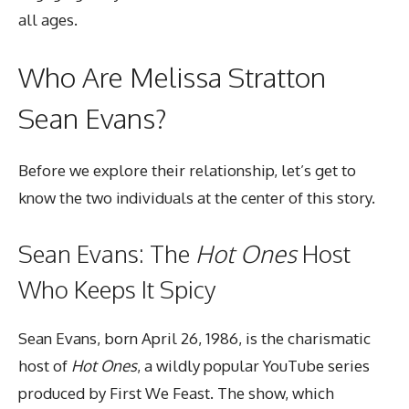
all ages.
Who Are Melissa Stratton
Sean Evans?
Before we explore their relationship, let’s get to
know the two individuals at the center of this story.
Sean Evans: The
Hot Ones
Host
Who Keeps It Spicy
Sean Evans, born April 26, 1986, is the charismatic
host of
Hot Ones
, a wildly popular YouTube series
produced by First We Feast. The show, which