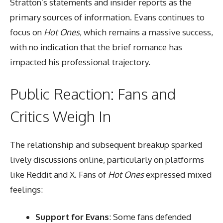
Stratton’s statements and insider reports as the
primary sources of information. Evans continues to
focus on
Hot Ones
, which remains a massive success,
with no indication that the brief romance has
impacted his professional trajectory.
Public Reaction: Fans and
Critics Weigh In
The relationship and subsequent breakup sparked
lively discussions online, particularly on platforms
like Reddit and X. Fans of
Hot Ones
expressed mixed
feelings:
Support for Evans
: Some fans defended