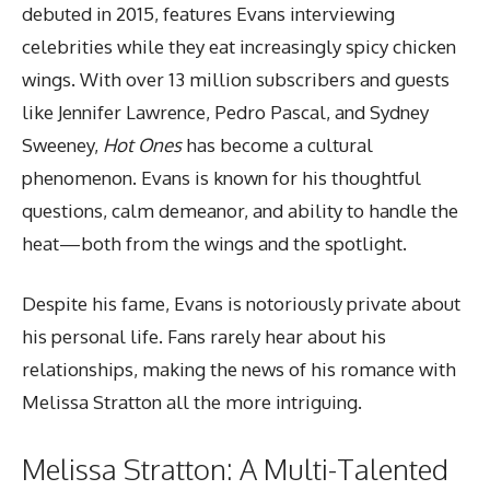
debuted in 2015, features Evans interviewing
celebrities while they eat increasingly spicy chicken
wings. With over 13 million subscribers and guests
like Jennifer Lawrence, Pedro Pascal, and Sydney
Sweeney,
Hot Ones
has become a cultural
phenomenon. Evans is known for his thoughtful
questions, calm demeanor, and ability to handle the
heat—both from the wings and the spotlight.
Despite his fame, Evans is notoriously private about
his personal life. Fans rarely hear about his
relationships, making the news of his romance with
Melissa Stratton all the more intriguing.
Melissa Stratton: A Multi-Talented