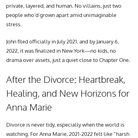
private, layered, and human. No villains, just two
people who’d grown apart amid unimaginable
stress.
John filed officially in July 2021, and by January 6,
2022, it was finalized in New York—no kids, no
drama over assets, just a quiet close to Chapter One.
After the Divorce: Heartbreak,
Healing, and New Horizons for
Anna Marie
Divorce is never tidy, especially when the world is
watching. For Anna Marie, 2021-2022 felt like “harsh