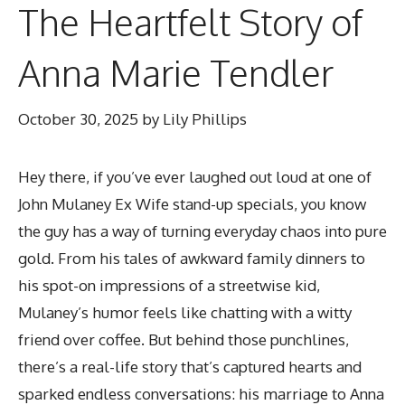
The Heartfelt Story of
Anna Marie Tendler
October 30, 2025
by
Lily Phillips
Hey there, if you’ve ever laughed out loud at one of
John Mulaney Ex Wife
stand-up specials, you know
the guy has a way of turning everyday chaos into pure
gold. From his tales of awkward family dinners to
his spot-on impressions of a streetwise kid,
Mulaney’s humor feels like chatting with a witty
friend over coffee. But behind those punchlines,
there’s a real-life story that’s captured hearts and
sparked endless conversations: his marriage to Anna