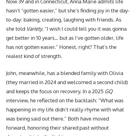
Now 39 and in Connecticut, Anna Marie admits life
hasn’t “gotten easier,” but she’s finding joy in the day-
to-day: baking, creating, laughing with friends. As
she told
Variety
, “I wish I could tell you it was gonna
get better in 10 years… but as I’ve gotten older, life
has not gotten easier.” Honest, right? That’s the
realest kind of strength.
John, meanwhile, has a blended family with Olivia
(they married in 2024 and welcomed a second child)
and keeps the focus on recovery. In a 2025
GQ
interview, he reflected on the backlash: “What was
happening in my life didn’t really rhyme with what
was being said out there.” Both have moved
forward, honoring their shared past without