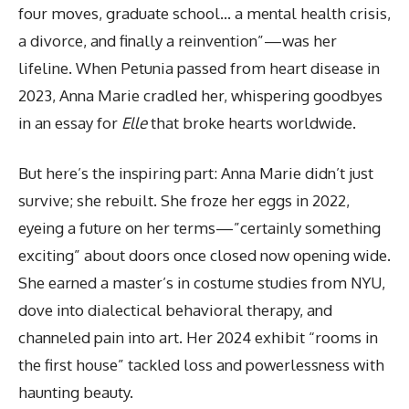
four moves, graduate school… a mental health crisis,
a divorce, and finally a reinvention”—was her
lifeline. When Petunia passed from heart disease in
2023, Anna Marie cradled her, whispering goodbyes
in an essay for
Elle
that broke hearts worldwide.
But here’s the inspiring part: Anna Marie didn’t just
survive; she rebuilt. She froze her eggs in 2022,
eyeing a future on her terms—”certainly something
exciting” about doors once closed now opening wide.
She earned a master’s in costume studies from NYU,
dove into dialectical behavioral therapy, and
channeled pain into art. Her 2024 exhibit “rooms in
the first house” tackled loss and powerlessness with
haunting beauty.