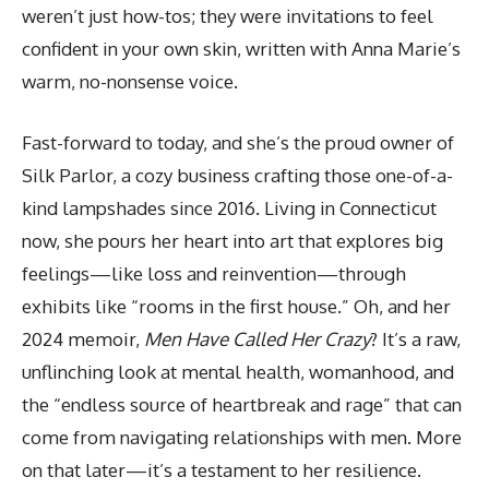
weren’t just how-tos; they were invitations to feel
confident in your own skin, written with Anna Marie’s
warm, no-nonsense voice.
Fast-forward to today, and she’s the proud owner of
Silk Parlor, a cozy business crafting those one-of-a-
kind lampshades since 2016. Living in Connecticut
now, she pours her heart into art that explores big
feelings—like loss and reinvention—through
exhibits like “rooms in the first house.” Oh, and her
2024 memoir,
Men Have Called Her Crazy
? It’s a raw,
unflinching look at mental health, womanhood, and
the “endless source of heartbreak and rage” that can
come from navigating relationships with men. More
on that later—it’s a testament to her resilience.