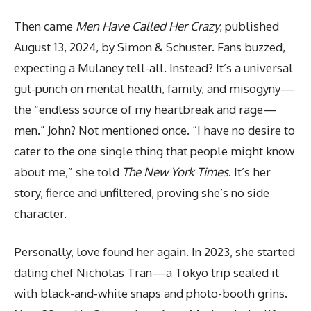
Then came
Men Have Called Her Crazy
, published
August 13, 2024, by Simon & Schuster. Fans buzzed,
expecting a Mulaney tell-all. Instead? It’s a universal
gut-punch on mental health, family, and misogyny—
the “endless source of my heartbreak and rage—
men.” John? Not mentioned once. “I have no desire to
cater to the one single thing that people might know
about me,” she told
The New York Times
. It’s her
story, fierce and unfiltered, proving she’s no side
character.
Personally, love found her again. In 2023, she started
dating chef Nicholas Tran—a Tokyo trip sealed it
with black-and-white snaps and photo-booth grins.