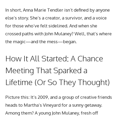
In short, Anna Marie Tendler isn’t defined by anyone
else’s story. She’s a creator, a survivor, and a voice
for those who’ve felt sidelined. And when she
crossed paths with John Mulaney? Well, that’s where
the magic—and the mess—began.
How It All Started: A Chance
Meeting That Sparked a
Lifetime (Or So They Thought)
Picture this: It’s 2009, and a group of creative friends
heads to Martha’s Vineyard for a sunny getaway.
Among them? A young John Mulaney, fresh off