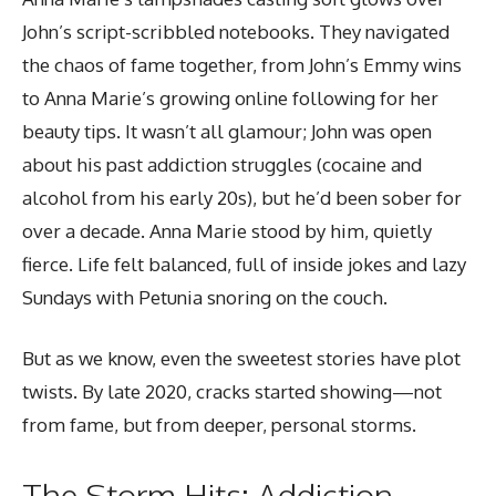
John’s script-scribbled notebooks. They navigated
the chaos of fame together, from John’s Emmy wins
to Anna Marie’s growing online following for her
beauty tips. It wasn’t all glamour; John was open
about his past addiction struggles (cocaine and
alcohol from his early 20s), but he’d been sober for
over a decade. Anna Marie stood by him, quietly
fierce. Life felt balanced, full of inside jokes and lazy
Sundays with Petunia snoring on the couch.
But as we know, even the sweetest stories have plot
twists. By late 2020, cracks started showing—not
from fame, but from deeper, personal storms.
The Storm Hits: Addiction