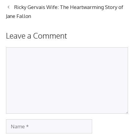
Ricky Gervais Wife: The Heartwarming Story of
Jane Fallon
Leave a Comment
Comment
Name