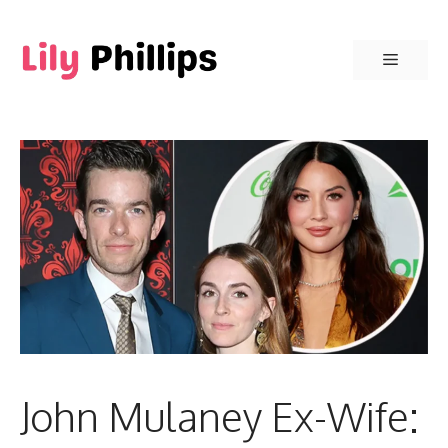
Skip
to
Menu
content
John Mulaney Ex-Wife: