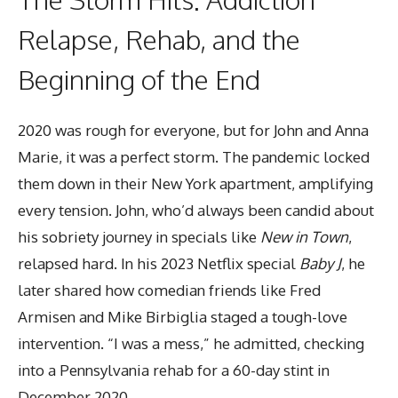
Relapse, Rehab, and the
Beginning of the End
2020 was rough for everyone, but for John and Anna
Marie, it was a perfect storm. The pandemic locked
them down in their New York apartment, amplifying
every tension. John, who’d always been candid about
his sobriety journey in specials like
New in Town
,
relapsed hard. In his 2023 Netflix special
Baby J
, he
later shared how comedian friends like Fred
Armisen and Mike Birbiglia staged a tough-love
intervention. “I was a mess,” he admitted, checking
into a Pennsylvania rehab for a 60-day stint in
December 2020.