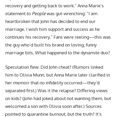
recovery and getting back to work.” Anna Marie’s
statement to
People
was gut-wrenching: “I am
heartbroken that John has decided to end our
marriage. I wish him support and success as he
continues his recovery.” Fans were reeling—this was
the guy who’d built his brand on loving, funny
marriage bits. What happened to the dynamite duo?
Speculation flew: Did John cheat? (Rumors linked
him to Olivia Munn, but Anna Marie later clarified in
her memoir that no infidelity occurred—they’d
separated first.) Was it the relapse? Differing views
on kids? (John had joked about not wanting them, but
welcomed a son with Olivia soon after.) Sources
pointed to quarantine burnout, but the truth? It’s