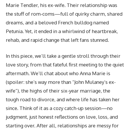
Marie Tendler, his ex-wife. Their relationship was
the stuff of rom-coms—full of quirky charm, shared
dreams, and a beloved French bulldog named
Petunia. Yet, it ended in a whirlwind of heartbreak,
rehab, and rapid change that left fans stunned.
In this piece, we’ll take a gentle stroll through their
love story, from that fateful first meeting to the quiet
aftermath. We’ll chat about who Anna Marie is
(spoiler: she’s way more than “John Mulaney’s ex-
wife”), the highs of their six-year marriage, the
tough road to divorce, and where life has taken her
since. Think of it as a cozy catch-up session—no
judgment, just honest reflections on love, loss, and
starting over. After all, relationships are messy for