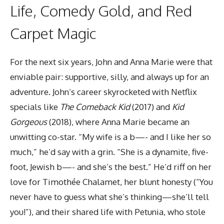
Life, Comedy Gold, and Red
Carpet Magic
For the next six years, John and Anna Marie were that
enviable pair: supportive, silly, and always up for an
adventure. John’s career skyrocketed with Netflix
specials like
The Comeback Kid
(2017) and
Kid
Gorgeous
(2018), where Anna Marie became an
unwitting co-star. “My wife is a b—- and I like her so
much,” he’d say with a grin. “She is a dynamite, five-
foot, Jewish b—- and she’s the best.” He’d riff on her
love for Timothée Chalamet, her blunt honesty (“You
never have to guess what she’s thinking—she’ll tell
you!”), and their shared life with Petunia, who stole