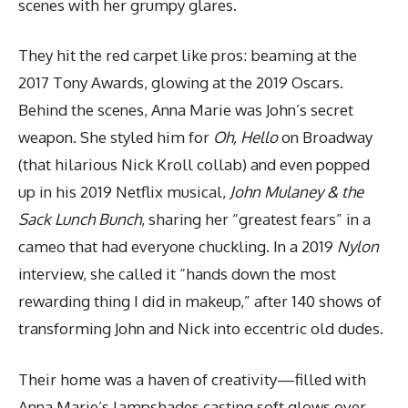
scenes with her grumpy glares.
They hit the red carpet like pros: beaming at the
2017 Tony Awards, glowing at the 2019 Oscars.
Behind the scenes, Anna Marie was John’s secret
weapon. She styled him for
Oh, Hello
on Broadway
(that hilarious Nick Kroll collab) and even popped
up in his 2019 Netflix musical,
John Mulaney & the
Sack Lunch Bunch
, sharing her “greatest fears” in a
cameo that had everyone chuckling. In a 2019
Nylon
interview, she called it “hands down the most
rewarding thing I did in makeup,” after 140 shows of
transforming John and Nick into eccentric old dudes.
Their home was a haven of creativity—filled with
Anna Marie’s lampshades casting soft glows over