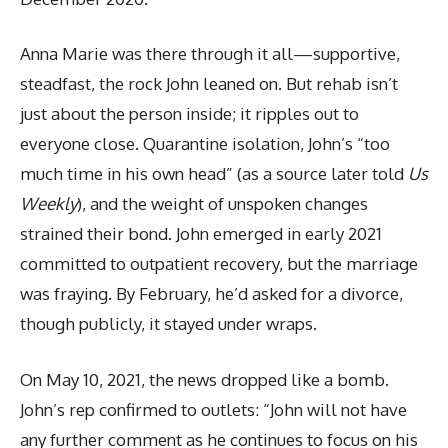
Anna Marie was there through it all—supportive,
steadfast, the rock John leaned on. But rehab isn’t
just about the person inside; it ripples out to
everyone close. Quarantine isolation, John’s “too
much time in his own head” (as a source later told
Us
Weekly
), and the weight of unspoken changes
strained their bond. John emerged in early 2021
committed to outpatient recovery, but the marriage
was fraying. By February, he’d asked for a divorce,
though publicly, it stayed under wraps.
On May 10, 2021, the news dropped like a bomb.
John’s rep confirmed to outlets: “John will not have
any further comment as he continues to focus on his