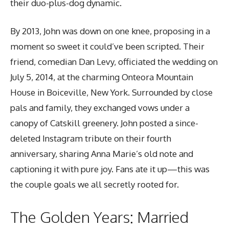
their duo-plus-dog dynamic.
By 2013, John was down on one knee, proposing in a
moment so sweet it could’ve been scripted. Their
friend, comedian Dan Levy, officiated the wedding on
July 5, 2014, at the charming Onteora Mountain
House in Boiceville, New York. Surrounded by close
pals and family, they exchanged vows under a
canopy of Catskill greenery. John posted a since-
deleted Instagram tribute on their fourth
anniversary, sharing Anna Marie’s old note and
captioning it with pure joy. Fans ate it up—this was
the couple goals we all secretly rooted for.
The Golden Years: Married