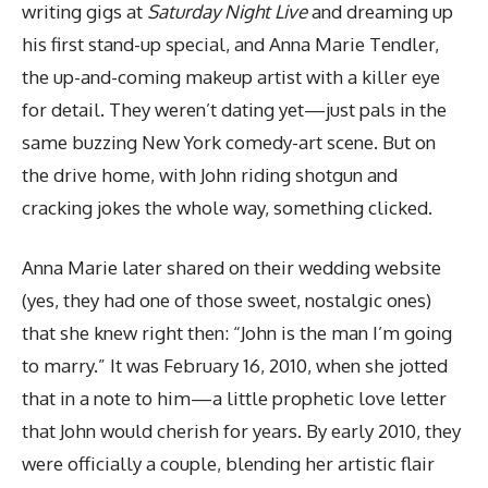
writing gigs at
Saturday Night Live
and dreaming up
his first stand-up special, and Anna Marie Tendler,
the up-and-coming makeup artist with a killer eye
for detail. They weren’t dating yet—just pals in the
same buzzing New York comedy-art scene. But on
the drive home, with John riding shotgun and
cracking jokes the whole way, something clicked.
Anna Marie later shared on their wedding website
(yes, they had one of those sweet, nostalgic ones)
that she knew right then: “John is the man I’m going
to marry.” It was February 16, 2010, when she jotted
that in a note to him—a little prophetic love letter
that John would cherish for years. By early 2010, they
were officially a couple, blending her artistic flair