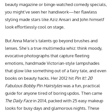
beauty magazine or binge-watched comedy specials,
you might’ve seen her handiwork—her flawless
styling made
stars like Aziz Ansari and John
himself
look effortlessly cool on stage.
But Anna Marie’s talents go beyond brushes and
lenses. She’s a true multimedia whiz: think moody,
evocative photographs that capture fleeting
emotions, handmade Victorian-style lampshades
that glow like something out of a fairy tale, and even
books on beauty hacks. Her 2012 hit
Pin It!: 20
Fabulous Bobby Pin Hairstyles
was a fun, practical
guide for anyone tired of boring updos. Then came
The Daily Face
in 2014, packed with 25 easy makeup
looks for busy days and glamorous nights. These