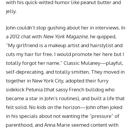
with his quick-witted humor like peanut butter and
jelly.
John couldn’t stop gushing about her in interviews. In
a 2012 chat with
New York Magazine
, he quipped,
“My girlfriend is a makeup artist and hairstylist and
cuts my hair for free. I would promote her here but I
totally forgot her name.” Classic Mulaney—playful,
self-deprecating, and totally smitten. They moved in
together in New York City, adopted their furry
sidekick Petunia (that sassy French bulldog who
became a star in John’s routines), and built a life that
felt solid. No kids on the horizon—John often joked
in his specials about not wanting the “pressure” of
parenthood, and Anna Marie seemed content with