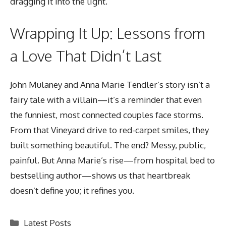
dragging it into the light.
Wrapping It Up: Lessons from
a Love That Didn’t Last
John Mulaney and Anna Marie Tendler’s story
isn’t a
fairy tale with a villain—it’s a reminder that even
the funniest, most connected couples face storms.
From that Vineyard drive to red-carpet smiles, they
built something beautiful. The end? Messy, public,
painful. But Anna Marie’s rise—from hospital bed to
bestselling author—shows us that heartbreak
doesn’t define you; it refines you.
Categories
Latest Posts