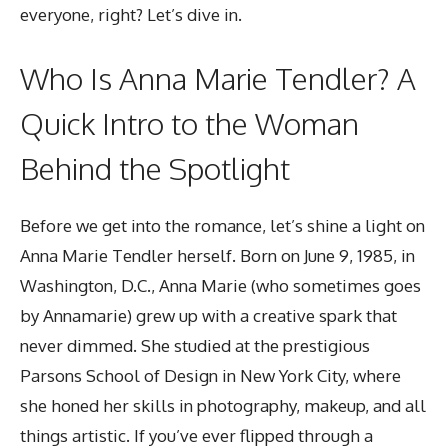
everyone, right? Let’s dive in.
Who Is Anna Marie Tendler? A
Quick Intro to the Woman
Behind the Spotlight
Before we get into the romance, let’s shine a light on
Anna Marie Tendler herself. Born on June 9, 1985, in
Washington, D.C., Anna Marie (who sometimes goes
by Annamarie) grew up with a creative spark that
never dimmed. She studied at the prestigious
Parsons School of Design in New York City, where
she honed her skills in photography, makeup, and all
things artistic. If you’ve ever flipped through a