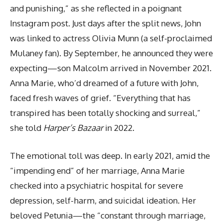
and punishing,” as she reflected in a poignant
Instagram post. Just days after the split news, John
was linked to actress Olivia Munn (a self-proclaimed
Mulaney fan). By September, he announced they were
expecting—son Malcolm arrived in November 2021.
Anna Marie, who’d dreamed of a future with John,
faced fresh waves of grief. “Everything that has
transpired has been totally shocking and surreal,”
she told
Harper’s Bazaar
in 2022.
The emotional toll was deep. In early 2021, amid the
“impending end” of her marriage, Anna Marie
checked into a psychiatric hospital for severe
depression, self-harm, and suicidal ideation. Her
beloved Petunia—the “constant through marriage,