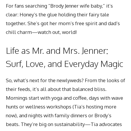
For fans searching “Brody Jenner wife baby,” it’s
clear: Honey’s the glue holding their fairy tale
together. She’s got her mom’s free spirit and dad’s
chill charm—watch out, world!
Life as Mr. and Mrs. Jenner:
Surf, Love, and Everyday Magic
So, what’s next for the newlyweds? From the looks of
their feeds, it’s all about that balanced bliss.
Mornings start with yoga and coffee, days with wave
hunts or wellness workshops (Tia’s hosting more
now), and nights with family dinners or Brody’s
beats. They’re big on sustainability—Tia advocates