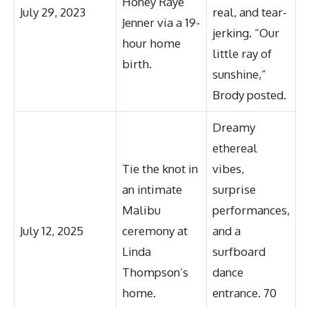
Honey Raye
July 29, 2023
real, and tear-
Jenner via a 19-
jerking. “Our
hour home
little ray of
birth.
sunshine,”
Brody posted.
Dreamy
ethereal
Tie the knot in
vibes,
an intimate
surprise
Malibu
performances,
July 12, 2025
ceremony at
and a
Linda
surfboard
Thompson’s
dance
home.
entrance. 70