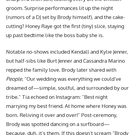
groom. Surprise performances lit up the night
(rumors of a DJ set by Brody himself), and the cake-
cutting? Honey Raye got the first (tiny) slice, staying
up past bedtime like the boss baby she is.
Notable no-shows included Kendall and Kylie Jenner,
but half-sibs like Burt Jenner and Cassandra Marino
repped the family love. Brody later shared with
People
, “Our wedding was everything we could’ve
dreamed of—simple, soulful, and surrounded by our
tribe.” Tia echoed on Instagram: “Best night
marrying my best friend. At home where Honey was
born. Reliving it over and over!” Post-ceremony,
Brody was spotted dancing on a surfboard—
because, duh, it’s them. If this doesn’t scream “Brody