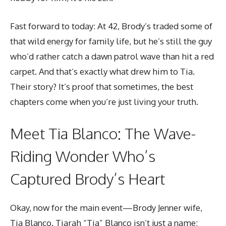
Fast forward to today: At 42, Brody’s traded some of
that wild energy for
family life
, but he’s still the guy
who’d rather catch a dawn patrol wave than hit a red
carpet. And that’s exactly what drew him to Tia.
Their story? It’s proof that sometimes, the best
chapters come when you’re just living your truth.
Meet Tia Blanco: The Wave-
Riding Wonder Who’s
Captured Brody’s Heart
Okay, now for the main event—Brody Jenner wife,
Tia Blanco. Tiarah “Tia” Blanco isn’t just a name;