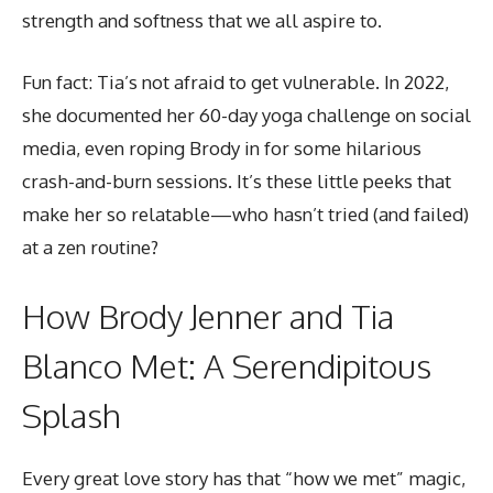
strength and softness that we all aspire to.
Fun fact: Tia’s not afraid to get vulnerable. In 2022,
she documented her 60-day yoga challenge on social
media, even roping Brody in for some hilarious
crash-and-burn sessions. It’s these little peeks that
make her so relatable—who hasn’t tried (and failed)
at a zen routine?
How Brody Jenner and Tia
Blanco Met: A Serendipitous
Splash
Every great love story has that “how we met” magic,