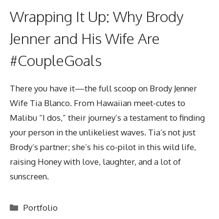
Wrapping It Up: Why Brody
Jenner and His Wife Are
#CoupleGoals
There you have it—the full scoop on
Brody Jenner
Wife
Tia Blanco. From Hawaiian meet-cutes to
Malibu “I dos,” their journey’s a testament to finding
your person in the unlikeliest waves. Tia’s not just
Brody’s partner; she’s his co-pilot in this wild life,
raising Honey with love, laughter, and a lot of
sunscreen.
Categories
Portfolio