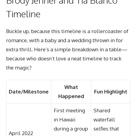
Timeline
Buckle up, because this timeline is a rollercoaster of
romance, with a baby and a wedding thrown in for
extra thrill. Here’s a simple breakdown in a table—
because who doesn’t love a neat timeline to track
the magic?
What
Date/Milestone
Fun Highlight
Happened
First meeting
Shared
in Hawaii
waterfall
during a group
selfies that
April 2022