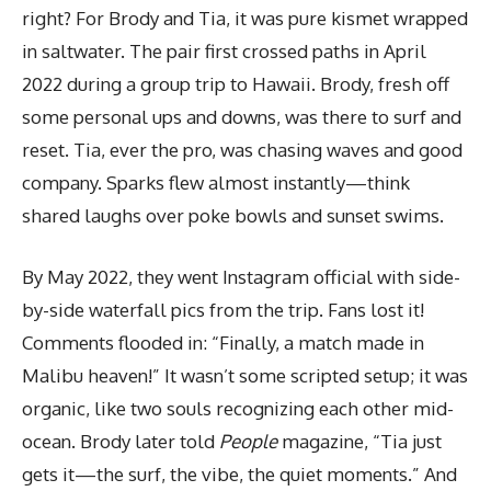
right? For Brody and Tia, it was pure kismet wrapped
in saltwater. The pair first crossed paths in April
2022 during a group trip to Hawaii. Brody, fresh off
some personal ups and downs, was there to surf and
reset. Tia, ever the pro, was chasing waves and good
company. Sparks flew almost instantly—think
shared laughs over poke bowls and sunset swims.
By May 2022, they went Instagram official with side-
by-side waterfall pics from the trip. Fans lost it!
Comments flooded in: “Finally, a match made in
Malibu heaven!” It wasn’t some scripted setup; it was
organic, like two souls recognizing each other mid-
ocean. Brody later told
People
magazine, “Tia just
gets it—the surf, the vibe, the quiet moments.” And