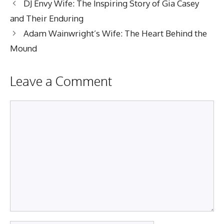
DJ Envy Wife: The Inspiring Story of Gia Casey
and Their Enduring
Adam Wainwright’s Wife: The Heart Behind the
Mound
Leave a Comment
Comment