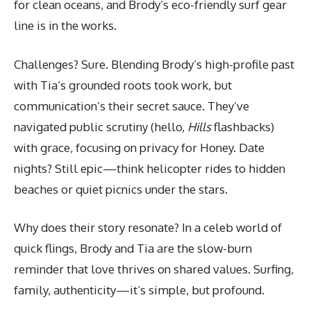
for clean oceans, and Brody’s eco-friendly surf gear
line is in the works.
Challenges? Sure. Blending Brody’s high-profile past
with Tia’s grounded roots took work, but
communication’s their secret sauce. They’ve
navigated public scrutiny (hello,
Hills
flashbacks)
with grace, focusing on privacy for Honey. Date
nights? Still epic—think helicopter rides to hidden
beaches or quiet picnics under the stars.
Why does their story resonate? In a celeb world of
quick flings, Brody and Tia are the slow-burn
reminder that love thrives on shared values. Surfing,
family, authenticity—it’s simple, but profound.