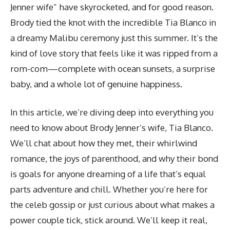
Jenner wife” have skyrocketed, and for good reason.
Brody tied the knot with the incredible Tia Blanco in
a dreamy Malibu ceremony just this summer. It’s the
kind of love story that feels like it was ripped from a
rom-com—complete with ocean sunsets, a surprise
baby, and a whole lot of genuine happiness.
In this article, we’re diving deep into
everything you
need to know about Brody Jenner’s wife
, Tia Blanco.
We’ll chat about how they met, their whirlwind
romance, the joys of parenthood, and why their bond
is goals for anyone dreaming of a life that’s equal
parts adventure and chill. Whether you’re here for
the celeb gossip or just curious about what makes a
power couple tick, stick around. We’ll keep it real,