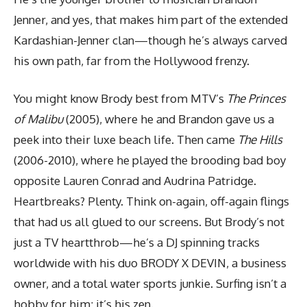
Jenner, and yes, that makes him part of the extended
Kardashian-Jenner clan—though he’s always carved
his own path, far from the Hollywood frenzy.
You might know Brody best from MTV’s
The Princes
of Malibu
(2005), where he and Brandon gave us a
peek into their luxe beach life. Then came
The Hills
(2006-2010), where he played the brooding bad boy
opposite Lauren Conrad and Audrina Patridge.
Heartbreaks? Plenty. Think on-again, off-again flings
that had us all glued to our screens. But Brody’s not
just a TV heartthrob—he’s a DJ spinning tracks
worldwide with his duo BRODY X DEVIN, a business
owner, and a total water sports junkie. Surfing isn’t a
hobby for him; it’s his zen.