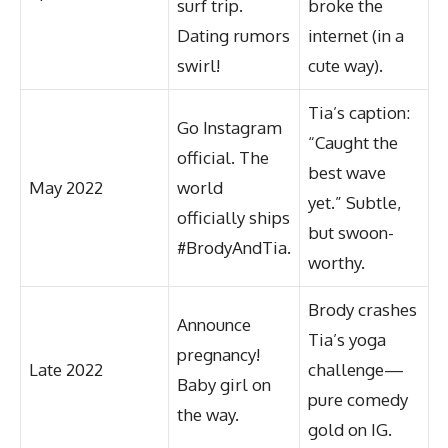
surf trip.
broke the
Dating rumors
internet (in a
swirl!
cute way).
Tia’s caption:
Go Instagram
“Caught the
official. The
best wave
May 2022
world
yet.” Subtle,
officially ships
but swoon-
#BrodyAndTia.
worthy.
Brody crashes
Announce
Tia’s yoga
pregnancy!
Late 2022
challenge—
Baby girl on
pure comedy
the way.
gold on IG.