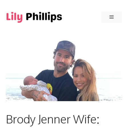
Skip
to
Menu
content
Brody Jenner Wife: