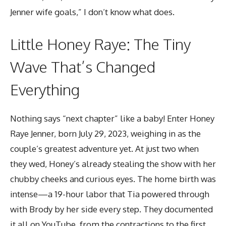
Jenner wife goals,” I don’t know what does.
Little Honey Raye: The Tiny
Wave That’s Changed
Everything
Nothing says “next chapter” like a baby! Enter Honey
Raye Jenner, born July 29, 2023, weighing in as the
couple’s greatest adventure yet. At just two when
they wed, Honey’s already stealing the show with her
chubby cheeks and curious eyes. The home birth was
intense—a 19-hour labor that Tia powered through
with Brody by her side every step. They documented
it all on YouTube, from the contractions to the first