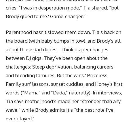
cries. “I was in desperation mode,” Tia shared, “but
Brody glued to me? Game-changer.”
Parenthood hasn’t slowed them down. Tia’s back on
the board (with baby bumps in tow), and Brody’s all
about those dad duties—think diaper changes
between DJ gigs. They’ve been open about the
challenges: Sleep deprivation, balancing careers,
and blending families. But the wins? Priceless.
Family surf lessons, sunset cuddles, and Honey’s first
words (“Mama” and “Dada,” naturally). In interviews,
Tia says motherhood’s made her “stronger than any
wave,” while Brody admits it’s “the best role I’ve
ever played.”