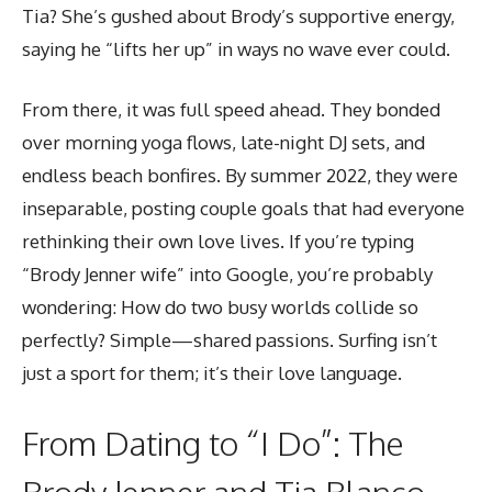
Tia? She’s gushed about Brody’s supportive energy,
saying he “lifts her up” in ways no wave ever could.
From there, it was full speed ahead. They bonded
over morning yoga flows, late-night DJ sets, and
endless beach bonfires. By summer 2022, they were
inseparable, posting couple goals that had everyone
rethinking their own love lives. If you’re typing
“Brody Jenner wife” into Google, you’re probably
wondering: How do two busy worlds collide so
perfectly? Simple—shared passions. Surfing isn’t
just a sport for them; it’s their love language.
From Dating to “I Do”: The
Brody Jenner and Tia Blanco