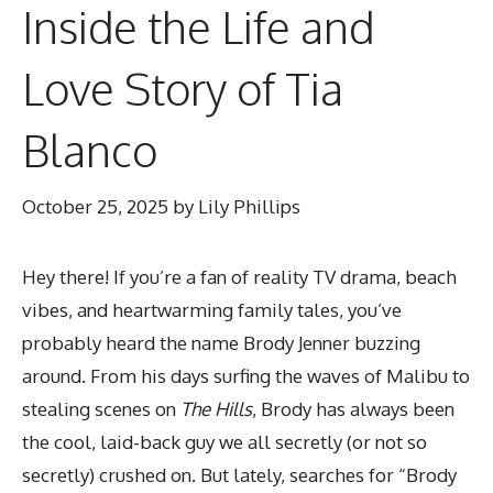
Inside the Life and
Love Story of Tia
Blanco
October 25, 2025
by
Lily Phillips
Hey there! If you’re a fan of reality TV drama, beach
vibes, and heartwarming family tales, you’ve
probably heard the name Brody Jenner buzzing
around. From his days surfing the waves of Malibu to
stealing scenes on
The Hills
, Brody has always been
the cool, laid-back guy we all secretly (or not so
secretly) crushed on. But lately, searches for “Brody