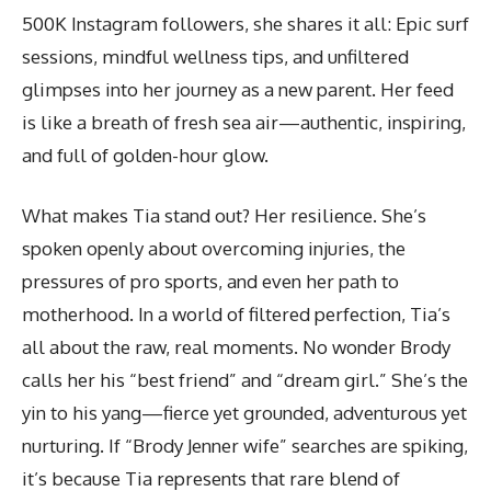
500K Instagram followers, she shares it all: Epic surf
sessions, mindful wellness tips, and unfiltered
glimpses into her journey as a new parent. Her feed
is like a breath of fresh sea air—authentic, inspiring,
and full of golden-hour glow.
What makes Tia stand out? Her resilience. She’s
spoken openly about overcoming injuries, the
pressures of pro sports, and even her path to
motherhood. In a world of filtered perfection, Tia’s
all about the raw, real moments. No wonder Brody
calls her his “best friend” and “dream girl.” She’s the
yin to his yang—fierce yet grounded, adventurous yet
nurturing. If “Brody Jenner wife” searches are spiking,
it’s because Tia represents that rare blend of