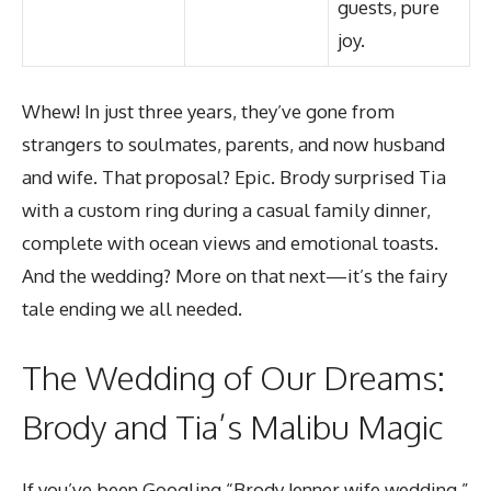
guests, pure
joy.
Whew! In just three years, they’ve gone from
strangers to soulmates, parents, and now husband
and wife. That proposal? Epic. Brody surprised Tia
with a custom ring during a casual family dinner,
complete with ocean views and emotional toasts.
And the wedding? More on that next—it’s the fairy
tale ending we all needed.
The Wedding of Our Dreams:
Brody and Tia’s Malibu Magic
If you’ve been Googling “Brody Jenner wife wedding,”