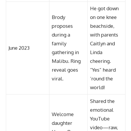
He got down
Brody
on one knee
proposes
beachside,
during a
with parents
family
Caitlyn and
June 2023
gathering in
Linda
Malibu. Ring
cheering.
reveal goes
“Yes” heard
viral.
’round the
world!
Shared the
emotional
Welcome
YouTube
daughter
video—raw,