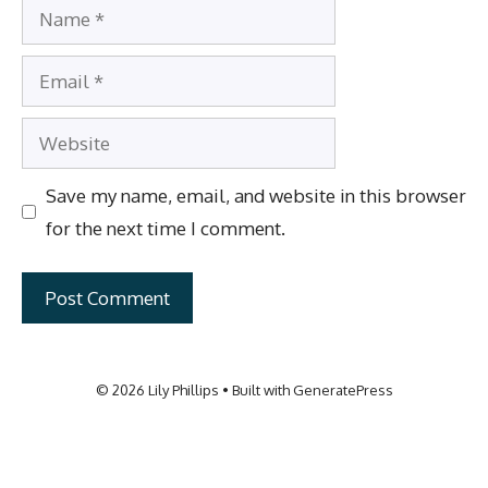
Name
Email
Website
Save my name, email, and website in this browser
for the next time I comment.
© 2026 Lily Phillips
• Built with
GeneratePress