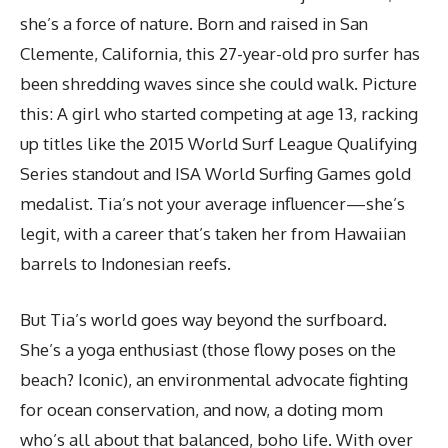
she’s a force of nature. Born and raised in San
Clemente, California, this 27-year-old pro surfer has
been shredding waves since she could walk. Picture
this: A girl who started competing at age 13, racking
up titles like the 2015 World Surf League Qualifying
Series standout and ISA World Surfing Games gold
medalist. Tia’s not your average influencer—she’s
legit, with a career that’s taken her from Hawaiian
barrels to Indonesian reefs.
But Tia’s world goes way beyond the surfboard.
She’s a yoga enthusiast (those flowy poses on the
beach? Iconic), an environmental advocate fighting
for ocean conservation, and now, a doting mom
who’s all about that balanced, boho life. With over