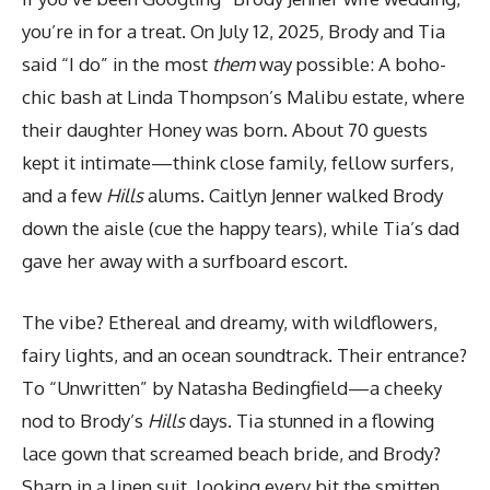
you’re in for a treat. On July 12, 2025, Brody and Tia
said “I do” in the most
them
way possible: A boho-
chic bash at Linda Thompson’s Malibu estate, where
their daughter Honey was born. About 70 guests
kept it intimate—think close family, fellow surfers,
and a few
Hills
alums. Caitlyn Jenner walked Brody
down the aisle (cue the happy tears), while Tia’s dad
gave her away with a surfboard escort.
The vibe? Ethereal and dreamy, with wildflowers,
fairy lights, and an ocean soundtrack. Their entrance?
To “Unwritten” by Natasha Bedingfield—a cheeky
nod to Brody’s
Hills
days. Tia stunned in a flowing
lace gown that screamed beach bride, and Brody?
Sharp in a linen suit, looking every bit the smitten