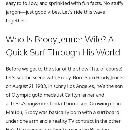
easy to follow, and sprinkled with fun facts. No stuffy
jargon—just good vibes. Let’s ride this wave
together!
Who Is
Brody Jenner Wife
? A
Quick Surf Through His World
Before we get to the star of the show (Tia, of course),
let’s set the scene with Brody. Born Sam Brody Jenner
on August 21, 1983, in sunny Los Angeles, he’s the son
of Olympic gold medalist Caitlyn Jenner and
actress/songwriter Linda Thompson. Growing up in
Malibu, Brody was basically born with a surfboard
under one arm and a reality TV contract in the other.
He’s the younger brother to musician Brandon