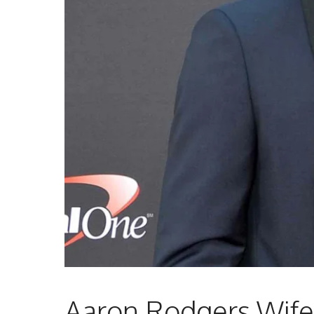
Aaron Rodgers Wife