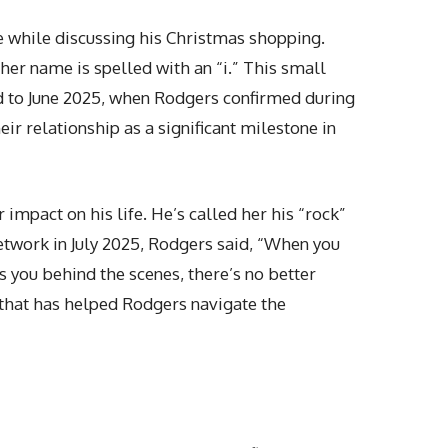
 while discussing his Christmas shopping.
 her name is spelled with an “i.” This small
rd to June 2025, when Rodgers confirmed during
r relationship as a significant milestone in
impact on his life. He’s called her his “rock”
etwork in July 2025, Rodgers said, “When you
 you behind the scenes, there’s no better
 that has helped Rodgers navigate the