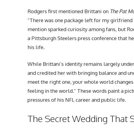
Rodgers first mentioned Brittani on
The Pat M
“There was one package left for my girlfriend B
mention sparked curiosity among fans, but Rod
a Pittsburgh Steelers press conference that he
his life.
While Brittani’s identity remains largely unde
and credited her with bringing balance and unc
meet the right one, your whole world changes 
feeling in the world.” These words paint a pic
pressures of his NFL career and public life.
The Secret Wedding That 