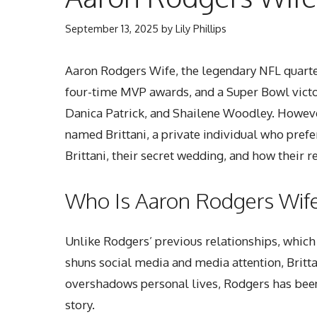
September 13, 2025
by
Lily Phillips
Aaron Rodgers Wife, the legendary NFL quarterb
four-time MVP awards, and a Super Bowl victor
Danica Patrick, and Shailene Woodley. However
named Brittani, a private individual who prefers
Brittani, their secret wedding, and how their r
Who Is Aaron Rodgers Wife,
Unlike Rodgers’ previous relationships, which 
shuns social media and media attention, Brittan
overshadows personal lives, Rodgers has been v
story.