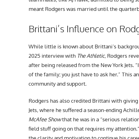
meant Rodgers was married until the quarterb
Brittani’s Influence on Rod
While little is known about Brittani’s backgro
2025 interview with
The Athletic
, Rodgers reve
after being released from the New York Jets. “
of the family; you just have to ask her.” This a
community and support.
Rodgers has also credited Brittani with giving 
Jets, where he suffered a season-ending Achille
McAfee Show
that he was in a “serious relation
field stuff going on that requires my attentio
the clarity and motivation to continue his care