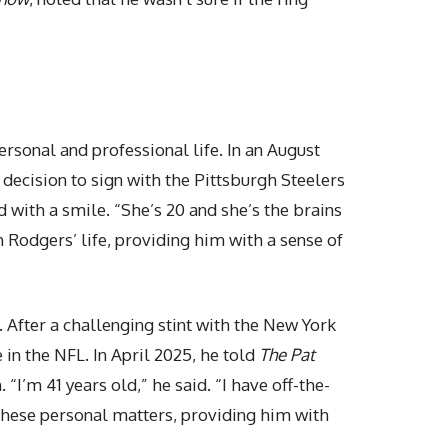
rsonal and professional life. In an August
s decision to sign with the Pittsburgh Steelers
d with a smile. “She’s 20 and she’s the brains
in Rodgers’ life, providing him with a sense of
. After a challenging stint with the New York
 in the NFL. In April 2025, he told
The Pat
“I’m 41 years old,” he said. “I have off-the-
 these personal matters, providing him with