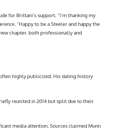
ude for Brittani’s support. “I’m thanking my
ference. “Happy to be a Steeler and happy the
 new chapter, both professionally and
often highly publicized. His dating history
iefly reunited in 2014 but split due to their
nificant media attention. Sources claimed Munn