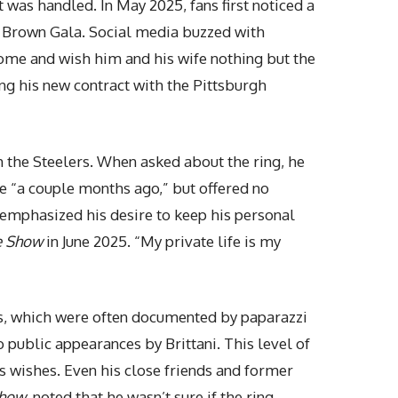
was handled. In May 2025, fans first noticed a
e Brown Gala. Social media buzzed with
wesome and wish him and his wife nothing but the
ng his new contract with the Pittsburgh
th the Steelers. When asked about the ring, he
ce “a couple months ago,” but offered no
y emphasized his desire to keep his
personal
e Show
in June 2025. “My private life is my
ips, which were often documented by paparazzi
 public appearances by Brittani. This level of
’s wishes. Even his close friends and former
Show
, noted that he wasn’t sure if the ring