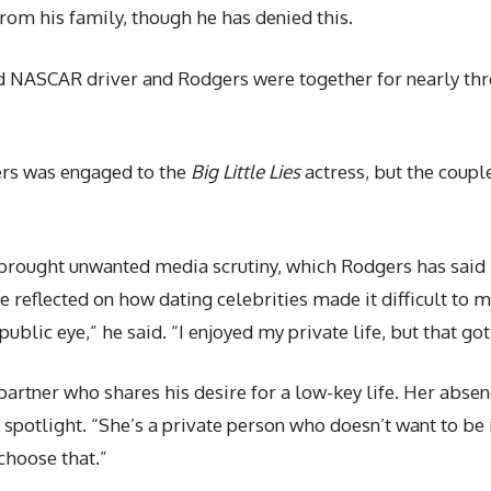
rom his family, though he has denied this.
ed NASCAR driver and Rodgers were together for nearly thre
ers was engaged to the
Big Little Lies
actress, but the coupl
 brought unwanted media scrutiny, which Rodgers has said h
reflected on how dating celebrities made it difficult to ma
ublic eye,” he said. “I enjoyed my private life, but that got a
partner who shares his desire for a low-key life. Her abse
 spotlight. “She’s a private person who doesn’t want to be 
 choose that.”