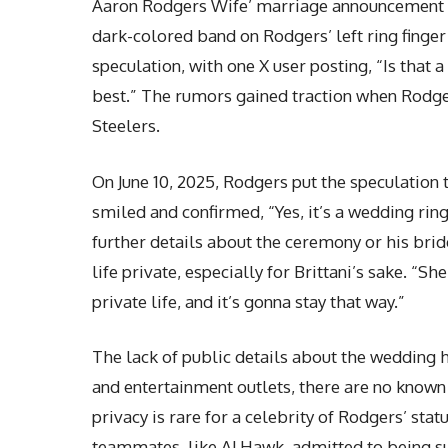
Aaron Rodgers Wife’ marriage announcement cau
dark-colored band on Rodgers’ left ring finge
speculation, with one X user posting, “Is that 
best.” The rumors gained traction when Rodger
Steelers.
On June 10, 2025, Rodgers put the speculation t
smiled and confirmed, “Yes, it’s a wedding ri
further details about the ceremony or his brid
life
private, especially for Brittani’s sake. “She
private life, and it’s gonna stay that way.”
The lack of public details about the wedding 
and entertainment outlets, there are no known 
privacy is rare for a celebrity of Rodgers’ sta
teammates, like AJ Hawk, admitted to being s