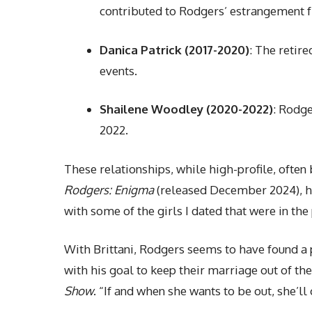
contributed to Rodgers’ estrangement f
Danica Patrick (2017-2020)
: The retir
events.
Shailene Woodley (2020-2022)
: Rodg
2022.
These relationships, while high-profile, often
Rodgers: Enigma
(released December 2024), he 
with some of the girls I dated that were in the p
With Brittani, Rodgers seems to have found a 
with his goal to keep their marriage out of the
Show
. “If and when she wants to be out, she’ll