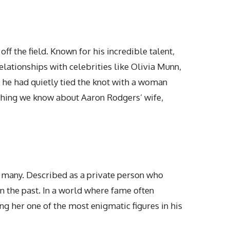
f the field. Known for his incredible talent,
lationships with celebrities like Olivia Munn,
 he had quietly tied the knot with a woman
thing we know about Aaron Rodgers’ wife
,
to many. Described as a private person who
in the past. In a world where fame often
g her one of the most enigmatic figures in his