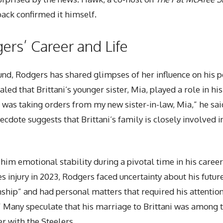
ack confirmed it himself.
gers’ Career and Life
und, Rodgers has shared glimpses of her influence on his pe
aled that Brittani’s younger sister, Mia, played a role in hi
I was taking orders from my new sister-in-law, Mia,” he sai
necdote suggests that Brittani’s family is closely involved 
him emotional stability during a pivotal time in his career
s injury in 2023, Rodgers faced uncertainty about his future
ship” and had personal matters that required his attention. 
n.” Many speculate that his marriage to Brittani was among
er with the Steelers.