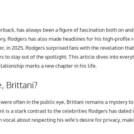
ack, has always been a figure of fascination both on and of
y, Rodgers has also made headlines for his high-profile re
, in 2025, Rodgers surprised fans with the revelation that
 to stay out of the spotlight. This article dives into
every
elationship marks a new chapter in his life.
 Brittani?
were often in the public eye, Brittani remains a mystery 
i is a stark contrast to the celebrities Rodgers has dated 
ocal about respecting his wife’s desire for privacy, makin