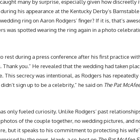
ght many by surprise, especially given how discreetly it 
r during his appearance at the Kentucky Derby’s Barnstabl
a wedding ring on Aaron Rodgers’ finger? If it is, that’s a
s was spotted wearing the ring again in a photo celebrati
o rest during a press conference after his first practice wi
ng. Thank you.” He revealed that the wedding had taken pla
e. This secrecy was intentional, as Rodgers has repeatedl
 didn’t sign up to be a celebrity,” he said on
The Pat McAfe
has only fueled curiosity. Unlike Rodgers’ past relationsh
photos of the couple together, no wedding pictures, and no
ture, but it speaks to his commitment to protecting his wife
urprised by the news. Hawk, a co-host on
The Pat McAfee 