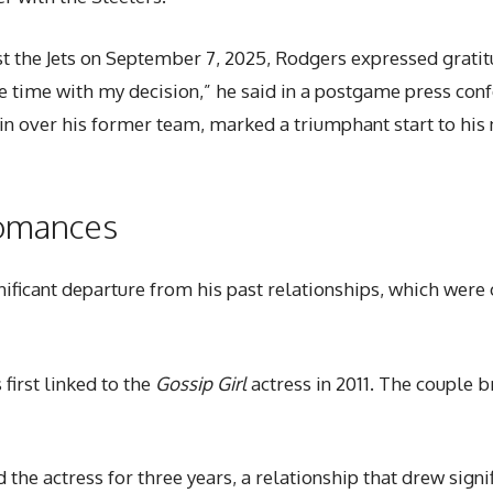
nst the Jets on September 7, 2025, Rodgers expressed gratit
e time with my decision,” he said in a postgame press con
win over his former team, marked a triumphant start to his
Romances
nificant departure from his past relationships, which were 
first linked to the
Gossip Girl
actress in 2011. The couple br
 the actress for three years, a relationship that drew sig