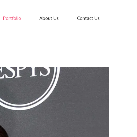
Portfolio
About Us
Contact Us