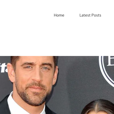
Home
Latest Posts