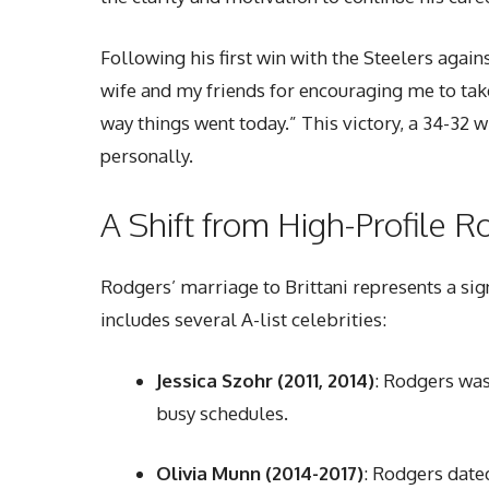
Following his first win with the Steelers agai
wife and my friends for encouraging me to tak
way things went today.” This victory, a 34-32 
personally.
A Shift from High-Profile 
Rodgers’ marriage to Brittani represents a sig
includes several A-list celebrities:
Jessica Szohr (2011, 2014)
: Rodgers was 
busy schedules.
Olivia Munn (2014-2017)
: Rodgers dated