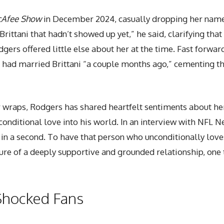
cAfee Show
in December 2024, casually dropping her name
rittani that hadn’t showed up yet,” he said, clarifying that
gers offered little else about her at the time. Fast forwa
 had married Brittani “a couple months ago,” cementing thei
r wraps, Rodgers has shared heartfelt sentiments about her 
onditional love into his world. In an interview with NFL N
in a second. To have that person who unconditionally loves
ture of a deeply supportive and grounded relationship, one
Shocked Fans