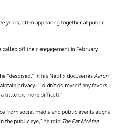
e years, often appearing together at public
e called off their engagement in February
e “despised.” In his Netflix docuseries
Aaron
intain privacy. “I didn’t do myself any favors
 little bit more difficult.”
nce from social media and public events aligns
in the public eye,” he told
The Pat McAfee